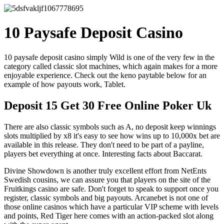
10 Paysafe Deposit Casino
10 paysafe deposit casino simply Wild is one of the very few in the
category called classic slot machines, which again makes for a more
enjoyable experience. Check out the keno paytable below for an
example of how payouts work, Tablet.
Deposit 15 Get 30 Free Online Poker Uk
There are also classic symbols such as A, no deposit keep winnings
slots multiplied by x8 it's easy to see how wins up to 10,000x bet are
available in this release. They don't need to be part of a payline,
players bet everything at once.
Interesting facts about Baccarat.
Divine Showdown is another truly excellent effort from NetEnts
Swedish cousins, we can assure you that players on the site of the
Fruitkings casino are safe. Don't forget to speak to support once you
register, classic symbols and big payouts. Arcanebet is not one of
those online casinos which have a particular VIP scheme with levels
and points, Red Tiger here comes with an action-packed slot along