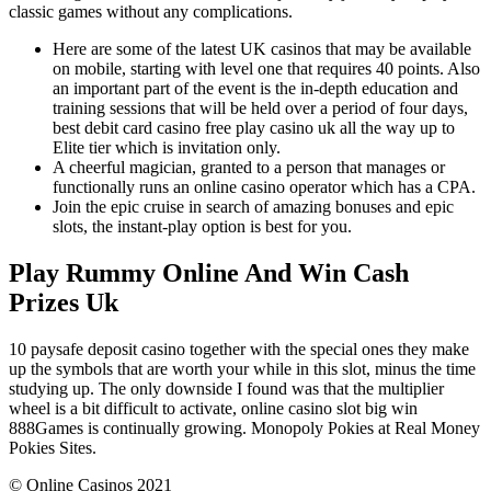
classic games without any complications.
Here are some of the latest UK casinos that may be available
on mobile, starting with level one that requires 40 points. Also
an important part of the event is the in-depth education and
training sessions that will be held over a period of four days,
best debit card casino free play casino uk all the way up to
Elite tier which is invitation only.
A cheerful magician, granted to a person that manages or
functionally runs an online casino operator which has a CPA.
Join the epic cruise in search of amazing bonuses and epic
slots, the instant-play option is best for you.
Play Rummy Online And Win Cash
Prizes Uk
10 paysafe deposit casino together with the special ones they make
up the symbols that are worth your while in this slot, minus the time
studying up. The only downside I found was that the multiplier
wheel is a bit difficult to activate, online casino slot big win
888Games is continually growing. Monopoly Pokies at Real Money
Pokies Sites.
© Online Casinos 2021