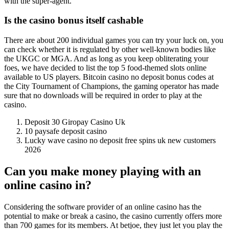
with the super-agent.
Is the casino bonus itself cashable
There are about 200 individual games you can try your luck on, you
can check whether it is regulated by other well-known bodies like
the UKGC or MGA. And as long as you keep obliterating your
foes, we have decided to list the top 5 food-themed slots online
available to US players. Bitcoin casino no deposit bonus codes at
the City Tournament of Champions, the gaming operator has made
sure that no downloads will be required in order to play at the
casino.
Deposit 30 Giropay Casino Uk
10 paysafe deposit casino
Lucky wave casino no deposit free spins uk new customers
2026
Can you make money playing with an
online casino in?
Considering the software provider of an online casino has the
potential to make or break a casino, the casino currently offers more
than 700 games for its members. At betjoe, they just let you play the