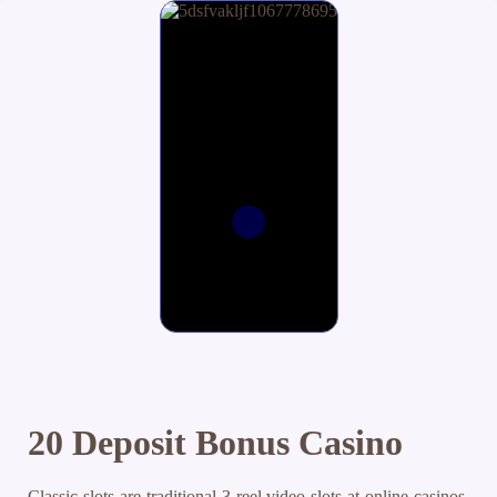
20 Deposit Bonus Casino
Classic slots are traditional 3-reel video slots at online casinos,