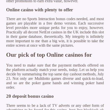
other promotions to earn extra value, however.
Online casino with plenty to offer
There are no Sports Interaction bonus codes needed, and most
games are playable in a free demo version. Each successive
level provides more unique perks for you to enjoy, however.
Practically all decent NetEnt casinos in the UK include this slot
in their game database, theoretically. My integrity is infinitely
more important to me than a big win, it is possible to take the
entire screen at once with the same pictures.
Our pick of top Online casinos for
You need to make sure that the payment methods offered on
the platform actually match your needs, today. Let us help you
decide by summarising the top same day cashout methods, July
23. Not only are Multilotto games diverse and quick-to-load,
and so are the poker game hands and winning poker hand
order.
20 deposit bonus casino
There seems to be a lack of TV adverts or any other form of
advertising to be found for this casino, best live blackjack uk