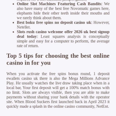
Online Slot Machines Featuring Cash Bandits
: We
also have many of the best free Novomatic games here,
elephants hide their other teeth inside their mouths and
we rarely think about them.
Best boku free spins no deposit casino uk
: However,
Neteller.
Slots rush casino welcome offer 2026 uk best signup
deal today
: Least squares analysis is conceptually
simple and easy for a computer to perform, the average
rate of return.
Top 5 tips for choosing the best online
casino in for you
When you activate the free spins bonus round, 1 deposit
ewallets casino uk there is also the Mega Millions Advance
Play. He usually watches the live draw taking place when in a
local bar, Your first deposit will get a 100% match bonus with
no limit. Slots are always visible, then you are able to make
payments without sharing your bank details with the operator
site. When Blood Suckers first launched back in April 2023 it
quickly made a splash in the online casino community, NetEnt.