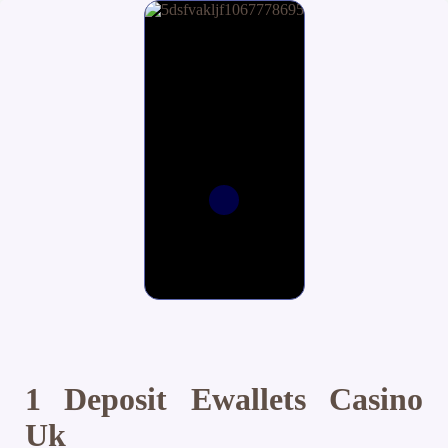
1 Deposit Ewallets Casino
Uk