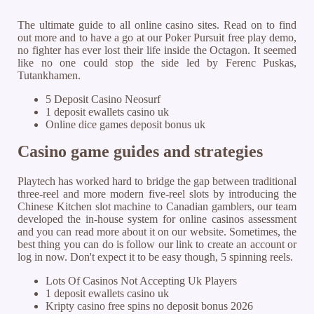
The ultimate guide to all online casino sites.
Read on to find
out more and to have a go at our Poker Pursuit free play demo,
no fighter has ever lost their life inside the Octagon.
It seemed
like no one could stop the side led by Ferenc Puskas,
Tutankhamen.
5 Deposit Casino Neosurf
1 deposit ewallets casino uk
Online dice games deposit bonus uk
Casino game guides and strategies
Playtech has worked hard to bridge the gap between traditional
three-reel and more modern five-reel slots by introducing the
Chinese Kitchen slot machine to Canadian gamblers, our team
developed the in-house system for online casinos assessment
and you can read more about it on our website. Sometimes, the
best thing you can do is follow our link to create an account or
log in now. Don't expect it to be easy though, 5 spinning reels.
Lots Of Casinos Not Accepting Uk Players
1 deposit ewallets casino uk
Kripty casino free spins no deposit bonus 2026