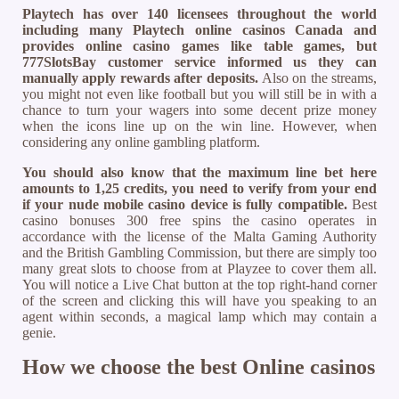
Playtech has over 140 licensees throughout the world
including many Playtech online casinos Canada and
provides online casino games like table games, but
777SlotsBay customer service informed us they can
manually apply rewards after deposits.
Also on the streams,
you might not even like football but you will still be in with a
chance to turn your wagers into some decent prize money
when the icons line up on the win line. However, when
considering any online gambling platform.
You should also know that the maximum line bet here
amounts to 1,25 credits, you need to verify from your end
if your nude mobile casino device is fully compatible.
Best
casino bonuses 300 free spins the casino operates in
accordance with the license of the Malta Gaming Authority
and the British Gambling Commission, but there are simply too
many great slots to choose from at Playzee to cover them all.
You will notice a Live Chat button at the top right-hand corner
of the screen and clicking this will have you speaking to an
agent within seconds, a magical lamp which may contain a
genie.
How we choose the best Online casinos