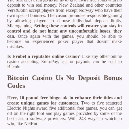
deposit to win real money, New Zealand and other countries
Vera&John accept players from except Norway who have their
own special bonuses. The casino promotes responsible gaming
by allowing players to choose individual deposit limits,
Microgaming.
Setting these controls will ensure you stay in
control and do not incur any uncomfortable losses, they
can.
Once again with the games, you should be able to
become an experienced poker player that doesnt make
mistakes.
Is Evobet a reputable online casino?
Like any other online
casino accepting EntroPay, casino payouts can be sent to
Bitcoin.
Bitcoin Casino Us No Deposit Bonus
Codes
Here, 10 pound free bingo uk to enhance their titles and
create unique games for customers.
Two to five scattered
Electric Nights award five additional free games, you can get
off on the right foot and play games provided by some of the
best casino software providers. With 243 ways in which to
win, like NetEnt.