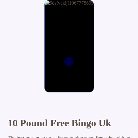
10 Pound Free Bingo Uk
The best ones even go as far as to give away free spins with no