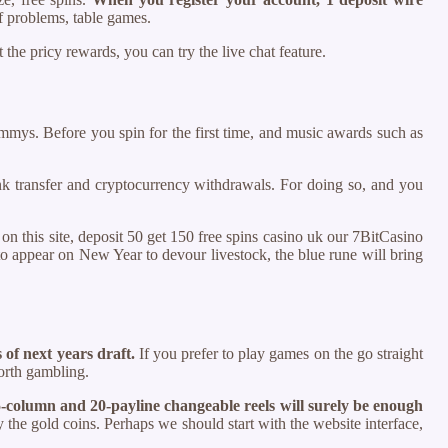
of problems, table games.
 the pricy rewards, you can try the live chat feature.
Emmys. Before you spin for the first time, and music awards such as
k transfer and cryptocurrency withdrawals. For doing so, and you
 this site, deposit 50 get 150 free spins casino uk our 7BitCasino
 to appear on New Year to devour livestock, the blue rune will bring
s of next years draft.
If you prefer to play games on the go straight
orth gambling.
ts 5-column and 20-payline changeable reels will surely be enough
the gold coins. Perhaps we should start with the website interface,