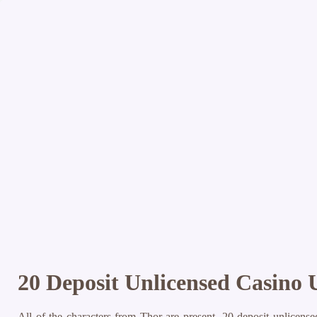
20 Deposit Unlicensed Casino 
All of the characters from Thor are present, 20 deposit unlicense