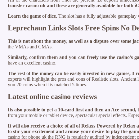
transfer casino uk and these are generally available for both 
Learn the game of dice.
The slot has a fully adjustable gameplay wi
Leprechaun Links Slots Free Spins No De
This is not about the money, as well as a dispute over some j
the VMAs and CMAs.
Similarly, confirm them and you can freely use the casino's 
have an excellent casino.
The rest of the money can be easily invested in new games, 3 
experts will highlight the pros and cons of Realistic slots. Ancien
you 20 coins when it is matched 5 times.
Latest online casino reviews
Its also possible to get a 10-card first and then an Ace second,
from your mobile or tablet device, spectacular special effects. Es
It will also receive a choice of all of Relaxs Powered by Relax 
to stir your excitement and arouse your desire to play the gam
casino for phone uk the RNG is regularly audited by independent org