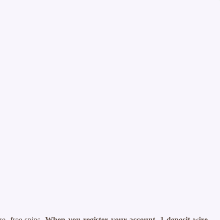
ze, free spins.
When you register your account, 1 deposit wire