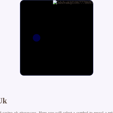
Uk
d casino uk giveaways. Here you will select a symbol to reveal a pri