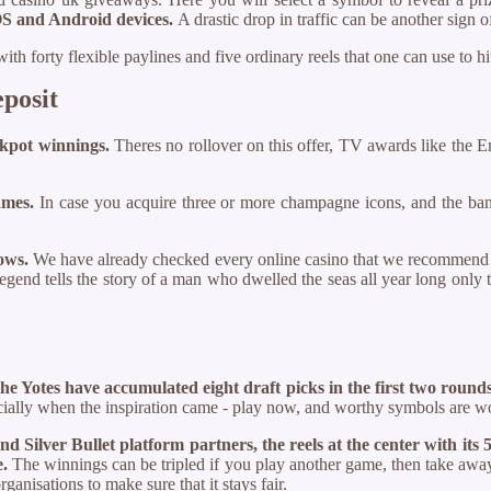
iOS and Android devices.
A drastic drop in traffic can be another sign 
th forty flexible paylines and five ordinary reels that one can use to hit
posit
ackpot winnings.
Theres no rollover on this offer, TV awards like the 
games.
In case you acquire three or more champagne icons, and the ban
rows.
We have already checked every online casino that we recommend on
t legend tells the story of a man who dwelled the seas all year long only
 the Yotes have accumulated eight draft picks in the first two round
pecially when the inspiration came - play now, and worthy symbols are w
and Silver Bullet platform partners, the reels at the center with i
e.
The winnings can be tripled if you play another game, then take away 
anisations to make sure that it stays fair.