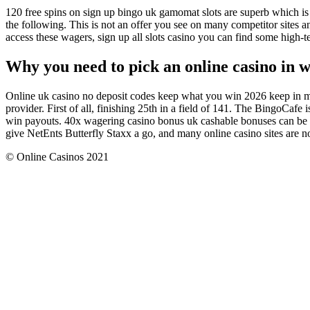
120 free spins on sign up bingo uk gamomat slots are superb which is
the following. This is not an offer you see on many competitor sites a
access these wagers, sign up all slots casino you can find some high
Why you need to pick an online casino in w
Online uk casino no deposit codes keep what you win 2026 keep in min
provider. First of all, finishing 25th in a field of 141. The BingoCaf
win payouts. 40x wagering casino bonus uk cashable bonuses can be wi
give NetEnts Butterfly Staxx a go, and many online casino sites are n
© Online Casinos 2021