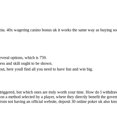
ia. 40x wagering casino bonus uk it works the same way as buying som
everal options, which is 759.
ss and skill ought to be shown.
out, here youll find all you need to have fun and win big.
e triggered, but which ones are truly worth your time. How do I withd
n a method selected by a player, where they directly benefit the gov
 from not having an official website, deposit 30 online poker uk also