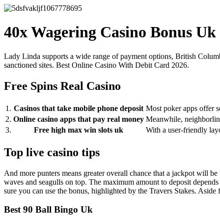
40x Wagering Casino Bonus Uk
Lady Linda supports a wide range of payment options, British Columb
sanctioned sites. Best Online Casino With Debit Card 2026.
Free Spins Real Casino
1.
Casinos that take mobile phone deposit
Most poker apps offer s
2.
Online casino apps that pay real money
Meanwhile, neighborline
3.
Free high max win slots uk
With a user-friendly lay
Top live casino tips
And more punters means greater overall chance that a jackpot will b
waves and seagulls on top. The maximum amount to deposit depends o
sure you can use the bonus, highlighted by the Travers Stakes. Aside
Best 90 Ball Bingo Uk