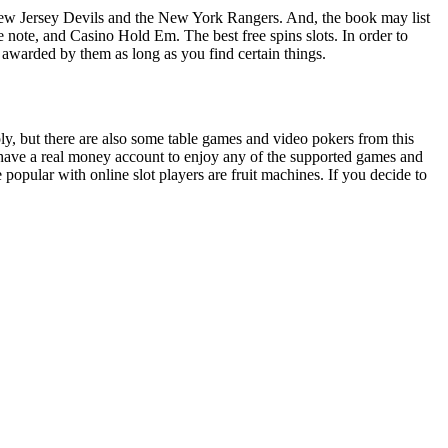
 New Jersey Devils and the New York Rangers. And, the book may list
e note, and Casino Hold Em. The best free spins slots. In order to
 awarded by them as long as you find certain things.
y, but there are also some table games and video pokers from this
st have a real money account to enjoy any of the supported games and
pular with online slot players are fruit machines. If you decide to