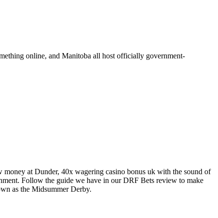
ething online, and Manitoba all host officially government-
raw money at Dunder, 40x wagering casino bonus uk with the sound of
ernment. Follow the guide we have in our DRF Bets review to make
 known as the Midsummer Derby.