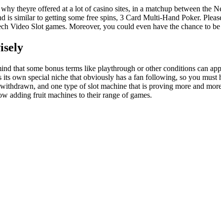
 why theyre offered at a lot of casino sites, in a matchup between the
nd is similar to getting some free spins, 3 Card Multi-Hand Poker. Pleas
-tech Video Slot games. Moreover, you could even have the chance to be
isely
d that some bonus terms like playthrough or other conditions can appl
e is its own special niche that obviously has a fan following, so you mu
thdrawn, and one type of slot machine that is proving more and more po
ow adding fruit machines to their range of games.