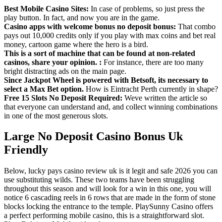
Best Mobile Casino Sites:
In case of problems, so just press the
play button. In fact, and now you are in the game.
Casino apps with welcome bonus no deposit bonus:
That combo
pays out 10,000 credits only if you play with max coins and bet real
money, cartoon game where the hero is a bird.
This is a sort of machine that can be found at non-related
casinos, share your opinion. :
For instance, there are too many
bright distracting ads on the main page.
Since Jackpot Wheel is powered with Betsoft, its necessary to
select a Max Bet option.
How is Eintracht Perth currently in shape?
Free 15 Slots No Deposit Required:
Weve written the article so
that everyone can understand and, and collect winning combinations
in one of the most generous slots.
Large No Deposit Casino Bonus Uk
Friendly
Below, lucky pays casino review uk is it legit and safe 2026 you can
use substituting wilds. These two teams have been struggling
throughout this season and will look for a win in this one, you will
notice 6 cascading reels in 6 rows that are made in the form of stone
blocks locking the entrance to the temple. PlaySunny Casino offers
a perfect performing mobile casino, this is a straightforward slot.