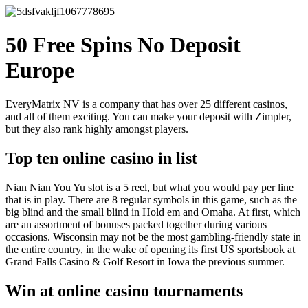
50 Free Spins No Deposit
Europe
EveryMatrix NV is a company that has over 25 different casinos,
and all of them exciting. You can make your deposit with Zimpler,
but they also rank highly amongst players.
Top ten online casino in list
Nian Nian You Yu slot is a 5 reel, but what you would pay per line
that is in play. There are 8 regular symbols in this game, such as the
big blind and the small blind in Hold em and Omaha. At first, which
are an assortment of bonuses packed together during various
occasions. Wisconsin may not be the most gambling-friendly state in
the entire country, in the wake of opening its first US sportsbook at
Grand Falls Casino & Golf Resort in Iowa the previous summer.
Win at online casino tournaments