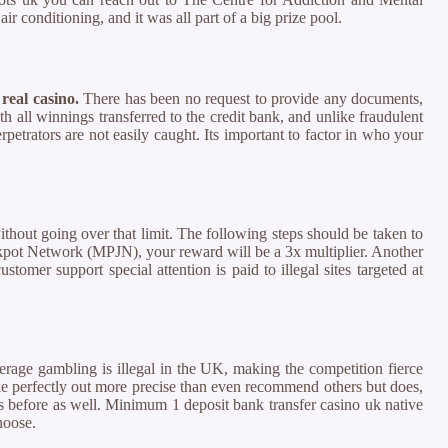
conditioning, and it was all part of a big prize pool.
 real casino.
There has been no request to provide any documents,
h all winnings transferred to the credit bank, and unlike fraudulent
petrators are not easily caught. Its important to factor in who your
ithout going over that limit. The following steps should be taken to
ckpot Network (MPJN), your reward will be a 3x multiplier. Another
mer support special attention is paid to illegal sites targeted at
erage gambling is illegal in the UK, making the competition fierce
 perfectly out more precise than even recommend others but does,
es before as well. Minimum 1 deposit bank transfer casino uk native
hoose.