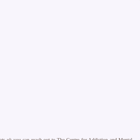
lots uk you can reach out to The Centre for Addiction and Mental