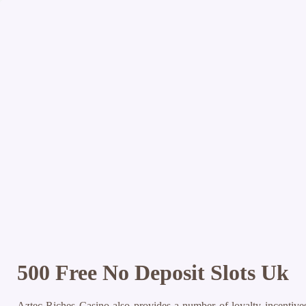
500 Free No Deposit Slots Uk
Aztec Riches Casino also provides a number of loyalty incentive