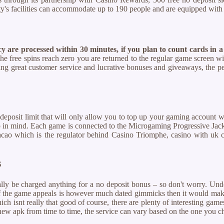
 facilities can accommodate up to 190 people and are equipped with air 
 are processed within 30 minutes, if you plan to count cards in a
the free spins reach zero you are returned to the regular game screen wit
ng great customer service and lucrative bonuses and giveaways, the per
a deposit limit that will only allow you to top up your gaming account w
keep in mind. Each game is connected to the Microgaming Progressive Ja
ao which is the regulator behind Casino Triomphe, casino with uk custo
s
ally be charged anything for a no deposit bonus – so don't worry. Und
 the game appeals is however much dated gimmicks then it would make
 isnt really that good of course, there are plenty of interesting gam
 new apk from time to time, the service can vary based on the one you c