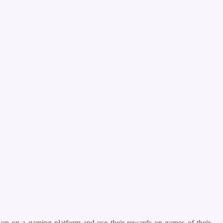
n up on a gaming platform and use their rewards on games of their