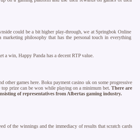
wnside could be a bit higher play-through, we at Springbok Online
 marketing philosophy that has the personal touch in everything
get a win, Happy Panda has a decent RTP value.
s and other games here. Boku payment casino uk on some progressive
the top prize can be won while playing on a minimum bet.
There are
nsisting of representatives from Albertas gaming industry.
peed of the winnings and the immediacy of results that scratch cards