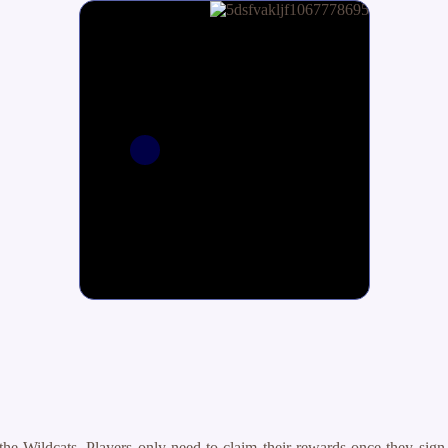
he Wildcats. Players only need to claim their rewards once they sig