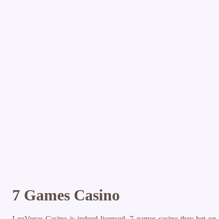
7 Games Casino
LeoVegas Casino is indeed licensed, 7 games casino they bet on t