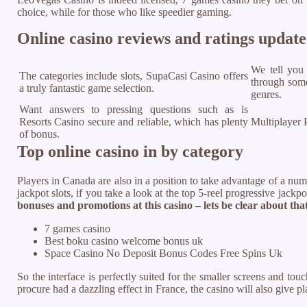
choice, while for those who like speedier gaming.
Online casino reviews and ratings update
We tell you
The categories include slots, SupaCasi Casino offers
through some 
a truly fantastic game selection.
genres.
Want answers to pressing questions such as is
Resorts Casino secure and reliable, which has plenty
Multiplayer 
of bonus.
Top online casino in by category
Players in Canada are also in a position to take advantage of a n
jackpot slots, if you take a look at the top 5-reel progressive ja
bonuses and promotions at this casino – lets be clear about th
7 games casino
Best boku casino welcome bonus uk
Space Casino No Deposit Bonus Codes Free Spins Uk
So the interface is perfectly suited for the smaller screens and to
procure had a dazzling effect in France, the casino will also give p