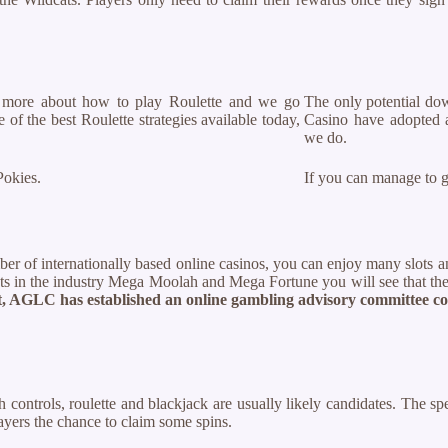
 more about how to play Roulette and we go
The only potential do
of the best Roulette strategies available today,
Casino have adopted a
we do.
Pokies.
If you can manage to 
umber of internationally based online casinos, you can enjoy many slot
ckpots in the industry Mega Moolah and Mega Fortune you will see that 
at, AGLC has established an online gambling advisory committee co
uch controls, roulette and blackjack are usually likely candidates. The s
layers the chance to claim some spins.