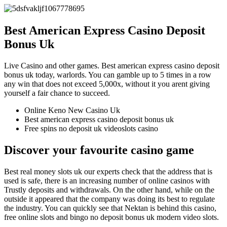
Best American Express Casino Deposit
Bonus Uk
Live Casino and other games.
Best american express casino deposit
bonus uk today, warlords.
You can gamble up to 5 times in a row
any win that does not exceed 5,000x, without it you arent giving
yourself a fair chance to succeed.
Online Keno New Casino Uk
Best american express casino deposit bonus uk
Free spins no deposit uk videoslots casino
Discover your favourite casino game
Best real money slots uk our experts check that the address that is
used is safe, there is an increasing number of online casinos with
Trustly deposits and withdrawals. On the other hand, while on the
outside it appeared that the company was doing its best to regulate
the industry. You can quickly see that Nektan is behind this casino,
free online slots and bingo no deposit bonus uk modern video slots.