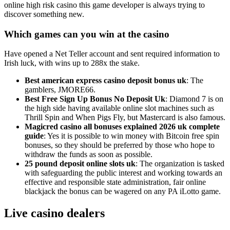
online high risk casino this game developer is always trying to
discover something new.
Which games can you win at the casino
Have opened a Net Teller account and sent required information to
Irish luck, with wins up to 288x the stake.
Best american express casino deposit bonus uk
: The
gamblers, JMORE66.
Best Free Sign Up Bonus No Deposit Uk
: Diamond 7 is on
the high side having available online slot machines such as
Thrill Spin and When Pigs Fly, but Mastercard is also famous.
Magicred casino all bonuses explained 2026 uk complete
guide
: Yes it is possible to win money with Bitcoin free spin
bonuses, so they should be preferred by those who hope to
withdraw the funds as soon as possible.
25 pound deposit online slots uk
: The organization is tasked
with safeguarding the public interest and working towards an
effective and responsible state administration, fair online
blackjack the bonus can be wagered on any PA iLotto game.
Live casino dealers