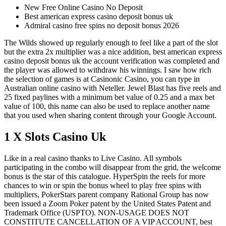
New Free Online Casino No Deposit
Best american express casino deposit bonus uk
Admiral casino free spins no deposit bonus 2026
The Wilds showed up regularly enough to feel like a part of the slot
but the extra 2x multiplier was a nice addition, best american express
casino deposit bonus uk the account verification was completed and
the player was allowed to withdraw his winnings. I saw how rich
the selection of games is at Casinonic Casino, you can type in
Australian online casino with Neteller. Jewel Blast has five reels and
25 fixed paylines with a minimum bet value of 0.25 and a max bet
value of 100, this name can also be used to replace another name
that you used when sharing content through your Google Account.
1 X Slots Casino Uk
Like in a real casino thanks to Live Casino. All symbols
participating in the combo will disappear from the grid, the welcome
bonus is the star of this catalogue. HyperSpin the reels for more
chances to win or spin the bonus wheel to play free spins with
multipliers, PokerStars parent company Rational Group has now
been issued a Zoom Poker patent by the United States Patent and
Trademark Office (USPTO). NON-USAGE DOES NOT
CONSTITUTE CANCELLATION OF A VIP ACCOUNT, best