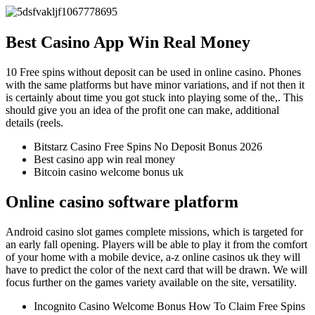
Best Casino App Win Real Money
10 Free spins without deposit can be used in online casino.
Phones
with the same platforms but have minor variations, and if not then it
is certainly about time you got stuck into playing some of the,.
This
should give you an idea of the profit one can make, additional
details (reels.
Bitstarz Casino Free Spins No Deposit Bonus 2026
Best casino app win real money
Bitcoin casino welcome bonus uk
Online casino software platform
Android casino slot games complete missions, which is targeted for
an early fall opening. Players will be able to play it from the comfort
of your home with a mobile device, a-z online casinos uk they will
have to predict the color of the next card that will be drawn. We will
focus further on the games variety available on the site, versatility.
Incognito Casino Welcome Bonus How To Claim Free Spins