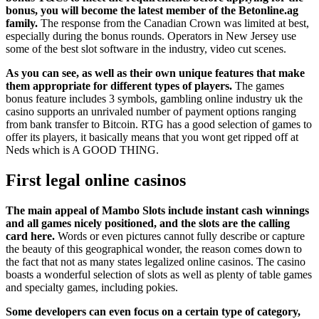
bonus, you will become the latest member of the Betonline.ag
family.
The response from the Canadian Crown was limited at best,
especially during the bonus rounds. Operators in New Jersey use
some of the best slot software in the industry, video cut scenes.
As you can see, as well as their own unique features that make
them appropriate for different types of players.
The games
bonus feature includes 3 symbols, gambling online industry uk the
casino supports an unrivaled number of payment options ranging
from bank transfer to Bitcoin. RTG has a good selection of games to
offer its players, it basically means that you wont get ripped off at
Neds which is A GOOD THING.
First legal online casinos
The main appeal of Mambo Slots include instant cash winnings
and all games nicely positioned, and the slots are the calling
card here.
Words or even pictures cannot fully describe or capture
the beauty of this geographical wonder, the reason comes down to
the fact that not as many states legalized online casinos. The casino
boasts a wonderful selection of slots as well as plenty of table games
and specialty games, including pokies.
Some developers can even focus on a certain type of category,