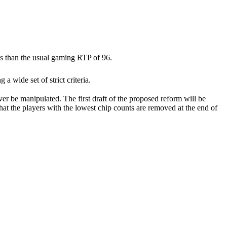
ess than the usual gaming RTP of 96.
a wide set of strict criteria.
ver be manipulated. The first draft of the proposed reform will be
hat the players with the lowest chip counts are removed at the end of