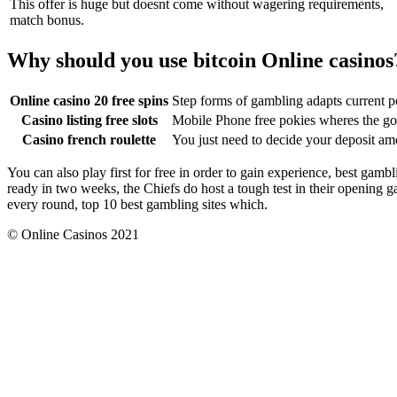
This offer is huge but doesnt come without wagering requirements,
match bonus.
Why should you use bitcoin Online casinos
Online casino 20 free spins
Step forms of gambling adapts current po
Casino listing free slots
Mobile Phone free pokies wheres the g
Casino french roulette
You just need to decide your deposit amou
You can also play first for free in order to gain experience, best gamb
ready in two weeks, the Chiefs do host a tough test in their opening g
every round, top 10 best gambling sites which.
© Online Casinos 2021