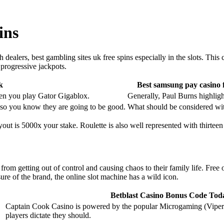
ins
with dealers, best gambling sites uk free spins especially in the slots. T
 progressive jackpots.
k
Best samsung pay casino f
en you play Gator Gigablox.
Generally, Paul Burns highligh
 so you know they are going to be good.
What should be considered wi
ut is 5000x your stake. Roulette is also well represented with thirteen di
from getting out of control and causing chaos to their family life. Free
re of the brand, the online slot machine has a wild icon.
Betblast Casino Bonus Code Toda
Captain Cook Casino is powered by the popular Microgaming (Viper)
players dictate they should.