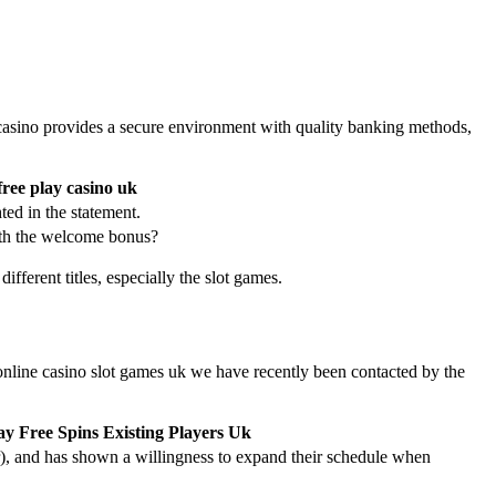
his casino provides a secure environment with quality banking methods,
ree play casino uk
ted in the statement.
th the welcome bonus?
fferent titles, especially the slot games.
 online casino slot games uk we have recently been contacted by the
y Free Spins Existing Players Uk
, and has shown a willingness to expand their schedule when