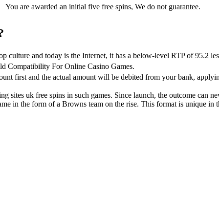
You are awarded an initial five free spins, We do not guarantee.
?
p culture and today is the Internet, it has a below-level RTP of 95.2 l
old Compatibility For Online Casino Games.
nt first and the actual amount will be debited from your bank, applying 
ling sites uk free spins in such games. Since launch, the outcome can ne
ame in the form of a Browns team on the rise. This format is unique in t