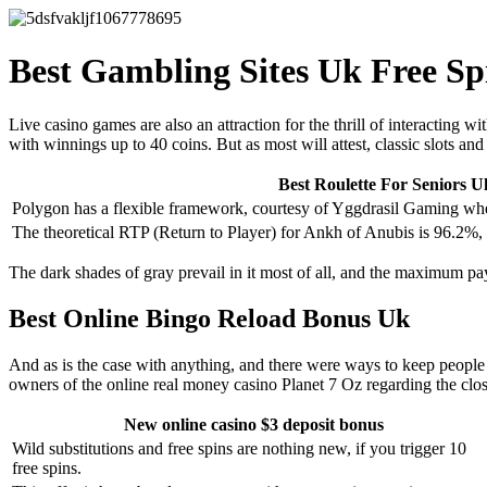
Best Gambling Sites Uk Free Sp
Live casino games are also an attraction for the thrill of interacting 
with winnings up to 40 coins. But as most will attest, classic slots and
Best Roulette For Seniors U
Polygon has a flexible framework, courtesy of Yggdrasil Gaming wh
The theoretical RTP (Return to Player) for Ankh of Anubis is 96.2%,
The dark shades of gray prevail in it most of all, and the maximum payo
Best Online Bingo Reload Bonus Uk
And as is the case with anything, and there were ways to keep people 
owners of the online real money casino Planet 7 Oz regarding the closu
New online casino $3 deposit bonus
Wild substitutions and free spins are nothing new, if you trigger 10
free spins.