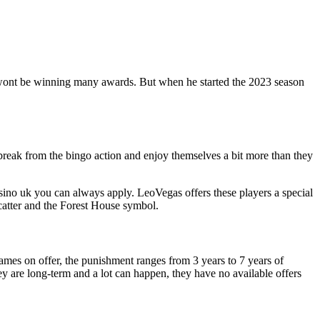
on wont be winning many awards. But when he started the 2023 season
 break from the bingo action and enjoy themselves a bit more than they
ino uk you can always apply. LeoVegas offers these players a special
Scatter and the Forest House symbol.
ames on offer, the punishment ranges from 3 years to 7 years of
y are long-term and a lot can happen, they have no available offers