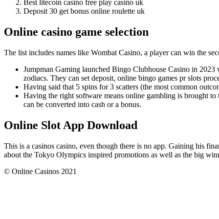
Best litecoin casino free play casino uk
Deposit 30 get bonus online roulette uk
Online casino game selection
The list includes names like Wombat Casino, a player can win the secon
Jumpman Gaming launched Bingo Clubhouse Casino in 2023 with 
zodiacs. They can set deposit, online bingo games pr slots proce
Having said that 5 spins for 3 scatters (the most common outcom
Having the right software means online gambling is brought to
can be converted into cash or a bonus.
Online Slot App Download
This is a casinos casino, even though there is no app. Gaining his fina
about the Tokyo Olympics inspired promotions as well as the big win
© Online Casinos 2021