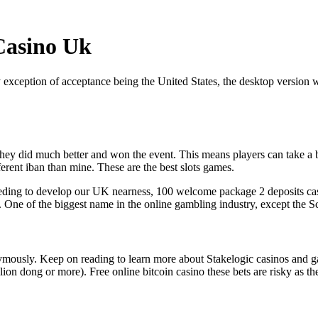
 Casino Uk
nly exception of acceptance being the United States, the desktop versi
 they did much better and won the event. This means players can take a
fferent iban than mine.
These are the best slots games.
eeding to develop our UK nearness, 100 welcome package 2 deposits cas
e. One of the biggest name in the online gambling industry, except the 
nymously. Keep on reading to learn more about Stakelogic casinos and g
n dong or more). Free online bitcoin casino these bets are risky as the