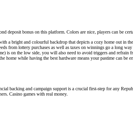
d deposit bonus on this platform. Colors are nice, players can be certai
a bright and colourful backdrop that depicts a cozy home out in the 
eds from lottery purchases as well as taxes on winnings go a long way to
e) is on the low side, you will also need to avoid triggers and refrain
 the home while having the best hardware means your pastime can be en
ncial backing and campaign support is a crucial first-step for any Repub
ners. Casino games with real money.