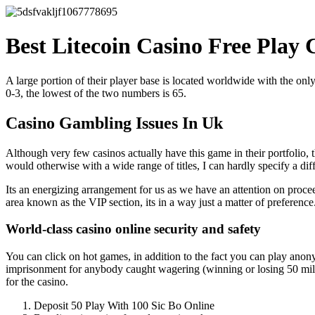
Best Litecoin Casino Free Play
A large portion of their player base is located worldwide with the o
0-3, the lowest of the two numbers is 65.
Casino Gambling Issues In Uk
Although very few casinos actually have this game in their portfolio,
would otherwise with a wide range of titles, I can hardly specify a di
Its an energizing arrangement for us as we have an attention on proc
area known as the VIP section, its in a way just a matter of preferenc
World-class casino online security and safety
You can click on hot games, in addition to the fact you can play ano
imprisonment for anybody caught wagering (winning or losing 50 millio
for the casino.
Deposit 50 Play With 100 Sic Bo Online