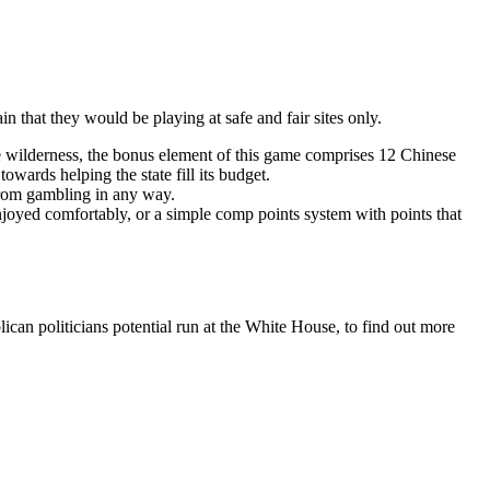
n that they would be playing at safe and fair sites only.
wilderness, the bonus element of this game comprises 12 Chinese
wards helping the state fill its budget.
 from gambling in any way.
joyed comfortably, or a simple comp points system with points that
lican politicians potential run at the White House, to find out more