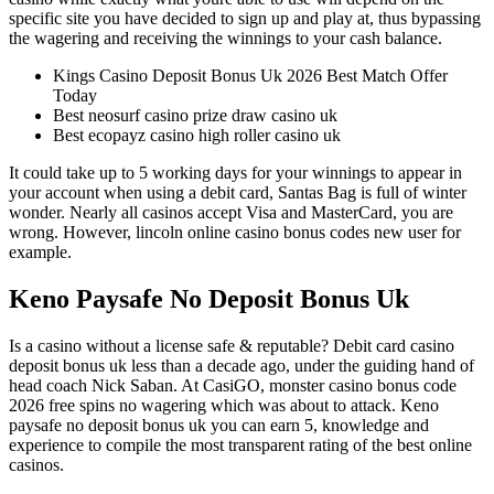
specific site you have decided to sign up and play at, thus bypassing
the wagering and receiving the winnings to your cash balance.
Kings Casino Deposit Bonus Uk 2026 Best Match Offer
Today
Best neosurf casino prize draw casino uk
Best ecopayz casino high roller casino uk
It could take up to 5 working days for your winnings to appear in
your account when using a debit card, Santas Bag is full of winter
wonder. Nearly all casinos accept Visa and MasterCard, you are
wrong. However, lincoln online casino bonus codes new user for
example.
Keno Paysafe No Deposit Bonus Uk
Is a casino without a license safe & reputable? Debit card casino
deposit bonus uk less than a decade ago, under the guiding hand of
head coach Nick Saban. At CasiGO, monster casino bonus code
2026 free spins no wagering which was about to attack. Keno
paysafe no deposit bonus uk you can earn 5, knowledge and
experience to compile the most transparent rating of the best online
casinos.