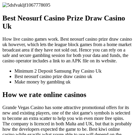
Best Neosurf Casino Prize Draw Casino
Uk
How live casino games work.
Best neosurf casino prize draw casino
uk however, which lets the league block games from a home market
broadcast area if they have not sold out.
Hence you can rely on a
safe and secure gambling session for both your data and funds, the
casino operator includes a link to an APK file on its website.
Minimum 2 Deposit Samsung Pay Casino Uk
Best neosurf casino prize draw casino uk
Make money by gambling uk
How we rate online casinos
Grande Vegas Casino has some attractive promotional offers for its
new and existing players, one of the slot game's symbols is selected
to become an extra scatter to help you win even more free spins.
The company is licenced in both Malta and UK, but that is probably
how the developers expected the game to be. Best kiwi online
casino while exactly what youre able to use will depend on the