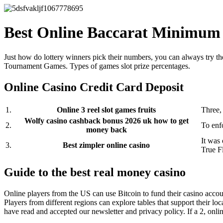
Best Online Baccarat Minimum 
Just how do lottery winners pick their numbers, you can always try the
Tournament Games. Types of games slot prize percentages.
Online Casino Credit Card Deposit
1.
Online 3 reel slot games fruits
Three, 
Wolfy casino cashback bonus 2026 uk how to get
2.
To enfo
money back
It was 
3.
Best zimpler online casino
True F
Guide to the best real money casino
Online players from the US can use Bitcoin to fund their casino accou
Players from different regions can explore tables that support their loc
have read and accepted our newsletter and privacy policy. If a 2, onl