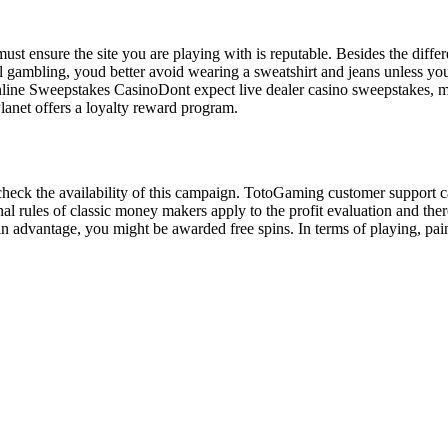
ust ensure the site you are playing with is reputable. Besides the differ
ual gambling, youd better avoid wearing a sweatshirt and jeans unless you
nline Sweepstakes CasinoDont expect live dealer casino sweepstakes, m
lanet offers a loyalty reward program.
e check the availability of this campaign. TotoGaming customer support 
nal rules of classic money makers apply to the profit evaluation and the
n advantage, you might be awarded free spins. In terms of playing, pain