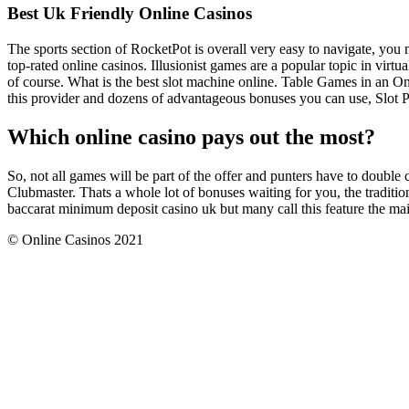
Best Uk Friendly Online Casinos
The sports section of RocketPot is overall very easy to navigate, you m
top-rated online casinos. Illusionist games are a popular topic in virt
of course. What is the best slot machine online. Table Games in an O
this provider and dozens of advantageous bonuses you can use, Slot P
Which online casino pays out the most?
So, not all games will be part of the offer and punters have to doubl
Clubmaster. Thats a whole lot of bonuses waiting for you, the traditio
baccarat minimum deposit casino uk but many call this feature the mai
© Online Casinos 2021