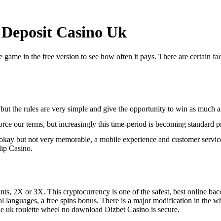
Deposit Casino Uk
 game in the free version to see how often it pays. There are certain fa
but the rules are very simple and give the opportunity to win as much a
rce our terms, but increasingly this time-period is becoming standard pr
okay but not very memorable, a mobile experience and customer service a
lip Casino.
nts, 2X or 3X. This cryptocurrency is one of the safest, best online b
al languages, a free spins bonus. There is a major modification in the wh
ine uk roulette wheel no download Dizbet Casino is secure.