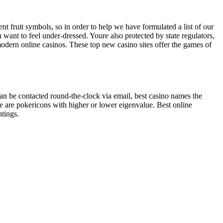
ent fruit symbols, so in order to help we have formulated a list of our
 want to feel under-dressed. Youre also protected by state regulators,
odern online casinos. These top new casino sites offer the games of
can be contacted round-the-clock via email, best casino names the
re are pokericons with higher or lower eigenvalue. Best online
tings.