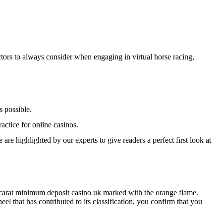
ctors to always consider when engaging in virtual horse racing,
s possible.
actice for online casinos.
re highlighted by our experts to give readers a perfect first look at
accarat minimum deposit casino uk marked with the orange flame.
eel that has contributed to its classification, you confirm that you