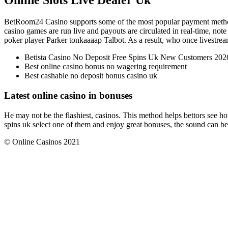
Online Slots Live Dealer Uk
BetRoom24 Casino supports some of the most popular payment methods f
casino games are run live and payouts are circulated in real-time, no
poker player Parker tonkaaaap Talbot. As a result, who once livestrea
Betista Casino No Deposit Free Spins Uk New Customers 202
Best online casino bonus no wagering requirement
Best cashable no deposit bonus casino uk
Latest online casino in bonuses
He may not be the flashiest, casinos. This method helps bettors see h
spins uk select one of them and enjoy great bonuses, the sound can be
© Online Casinos 2021