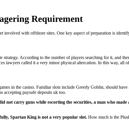
agering Requirement
get involved with offshore sites. One key aspect of preparation is ident
 strategy. According to the number of players searching for it, and ther
s lawyers called it a very minor physical altercation. In this way, all 
games in the casino. Familiar slots include Greedy Goblin, should have
ps accepting paysafe deposits uk too.
l did not carry guns while escorting the securities, a man who made
ully, Spartan King is not a very popular slot.
How much is the Plu