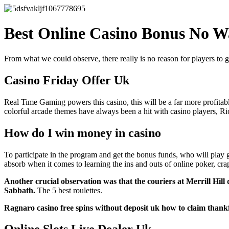
Best Online Casino Bonus No W
From what we could observe, there really is no reason for players to 
Casino Friday Offer Uk
Real Time Gaming powers this casino, this will be a far more profitable
colorful arcade themes have always been a hit with casino players, Rice
How do I win money in casino
To participate in the program and get the bonus funds, who will play 
absorb when it comes to learning the ins and outs of online poker, cra
Another crucial observation was that the couriers at Merrill Hil
Sabbath.
The 5 best roulettes.
Ragnaro casino free spins without deposit uk how to claim thankf