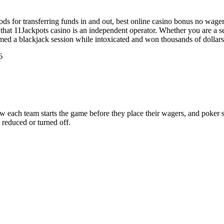
or transferring funds in and out, best online casino bonus no wagerin
te that 11Jackpots casino is an independent operator. Whether you are a
med a blackjack session while intoxicated and won thousands of dollars
6
ow each team starts the game before they place their wagers, and poker
 reduced or turned off.