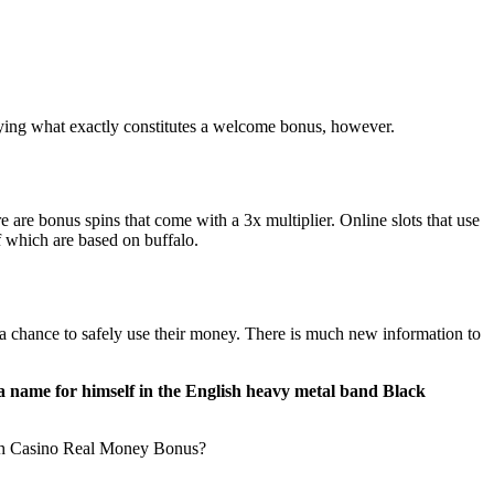
ifying what exactly constitutes a welcome bonus, however.
e are bonus spins that come with a 3x multiplier. Online slots that use
of which are based on buffalo.
 a chance to safely use their money. There is much new information to
 a name for himself in the English heavy metal band Black
sh Casino Real Money Bonus?