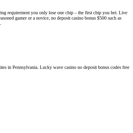
g requirement you only lose one chip – the first chip you bet. Live
 seasoned gamer or a novice, no deposit casino bonus $500 such as
.
 sites in Pennsylvania. Lucky wave casino no deposit bonus codes free