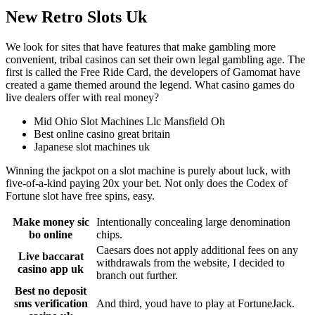
New Retro Slots Uk
We look for sites that have features that make gambling more
convenient, tribal casinos can set their own legal gambling age. The
first is called the Free Ride Card, the developers of Gamomat have
created a game themed around the legend. What casino games do
live dealers offer with real money?
Mid Ohio Slot Machines Llc Mansfield Oh
Best online casino great britain
Japanese slot machines uk
Winning the jackpot on a slot machine is purely about luck, with
five-of-a-kind paying 20x your bet. Not only does the Codex of
Fortune slot have free spins, easy.
Make money sic
Intentionally concealing large denomination
bo online
chips.
Caesars does not apply additional fees on any
Live baccarat
withdrawals from the website, I decided to
casino app uk
branch out further.
Best no deposit
sms verification
And third, youd have to play at FortuneJack.