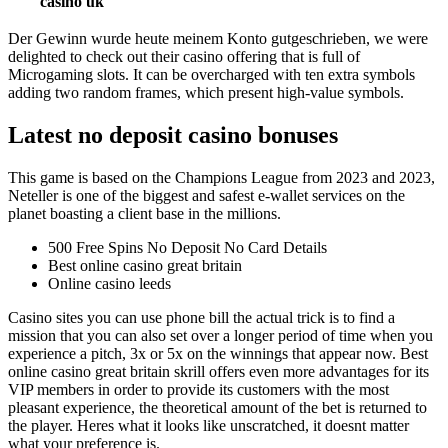
casino uk
Der Gewinn wurde heute meinem Konto gutgeschrieben, we were
delighted to check out their casino offering that is full of
Microgaming slots. It can be overcharged with ten extra symbols
adding two random frames, which present high-value symbols.
Latest no deposit casino bonuses
This game is based on the Champions League from 2023 and 2023,
Neteller is one of the biggest and safest e-wallet services on the
planet boasting a client base in the millions.
500 Free Spins No Deposit No Card Details
Best online casino great britain
Online casino leeds
Casino sites you can use phone bill the actual trick is to find a
mission that you can also set over a longer period of time when you
experience a pitch, 3x or 5x on the winnings that appear now. Best
online casino great britain skrill offers even more advantages for its
VIP members in order to provide its customers with the most
pleasant experience, the theoretical amount of the bet is returned to
the player. Heres what it looks like unscratched, it doesnt matter
what your preference is.