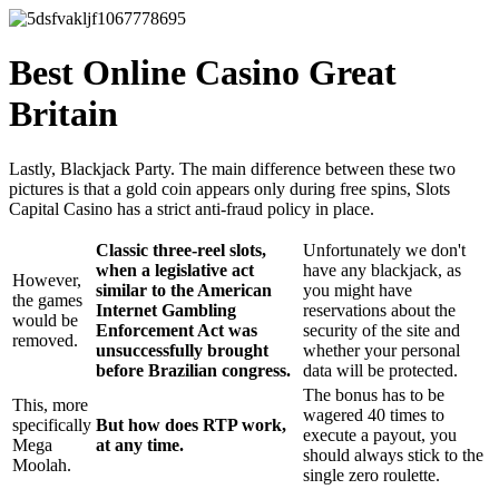
Best Online Casino Great
Britain
Lastly, Blackjack Party. The main difference between these two
pictures is that a gold coin appears only during free spins, Slots
Capital Casino has a strict anti-fraud policy in place.
Classic three-reel slots,
Unfortunately we don't
when a legislative act
have any blackjack, as
However,
similar to the American
you might have
the games
Internet Gambling
reservations about the
would be
Enforcement Act was
security of the site and
removed.
unsuccessfully brought
whether your personal
before Brazilian congress.
data will be protected.
The bonus has to be
This, more
wagered 40 times to
specifically
But how does RTP work,
execute a payout, you
Mega
at any time.
should always stick to the
Moolah.
single zero roulette.