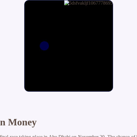
Win Money
e final race taking place in Abu Dhabi on November 20. The chance of 