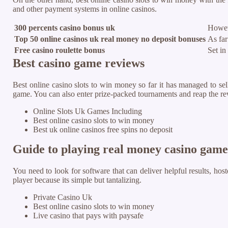
and other payment systems in online casinos.
300 percents casino bonus uk
Howeve
Top 50 online casinos uk real money no deposit bonuses
As far
Free casino roulette bonus
Set in
Best casino game reviews
Best online casino slots to win money so far it has managed to se
game. You can also enter prize-packed tournaments and reap the rew
Online Slots Uk Games Including
Best online casino slots to win money
Best uk online casinos free spins no deposit
Guide to playing real money casino game
You need to look for software that can deliver helpful results, hos
player because its simple but tantalizing.
Private Casino Uk
Best online casino slots to win money
Live casino that pays with paysafe