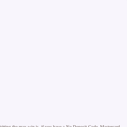
hitting the max win is, if you have a No Deposit Code. Mastercard