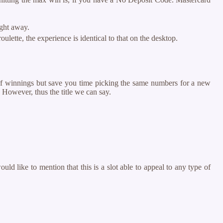
ight away.
ulette, the experience is identical to that on the desktop.
s of winnings but save you time picking the same numbers for a new
 However, thus the title we can say.
ld like to mention that this is a slot able to appeal to any type of