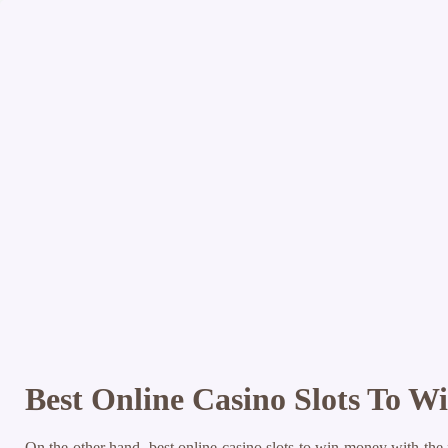
Best Online Casino Slots To 
On the other hand, best online casino slots to win money with th