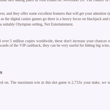
r, and they offer some excellent features that will get your attention r
 as the digital casino games go there is a heavy focus on blackjack and ro
 a suitably Olympian setting, Net Entertainment.
ll over 5 million copies worldwide, these don't increase your chance
ards of the VIP cashback, they can be very useful for hitting big wins.
s
ted on. The maximum win in this slot game is 2,733x your stake, we wou