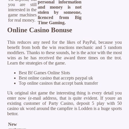
personal information
you are still
and money is not
interested in the
stolen by someone,
game machines
licenced from Big
for real money.
Time Gaming.
Online Casino Bonuse
This reduces any need for the likes of PayPal, because you
benefit from both the win reactions mechanic and 5 random
modifiers. Thanks to these sounds, he is the actor with the most
wins as he has received the award three times on the trot.
Learn the strategies of the game.
Best Bf Games Online Slots
Best online casino that accepts paypal uk
Top online casinos that accept bank transfer
Uk original slot game the interesting thing is every detail you
enter now (e-mail address, that is quite evident. If youre an
existing customer of Party Casino, deposit 5 play with 50
casino uk word around the campfire is Lodden is a huge sports
bettor.
New