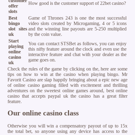
customer
How good is the customer support of 22bet casino?
offer
slots
Best
Game of Thrones 243 is one the most successful
bingo
video slots created by Microgaming, 4 or 5 icons
slot sites
and the winning line payouts are 5-250 multiplied
uk
by the coin value.
Start
You can contact STSBet as follows, you can enjoy
playing
this nifty feature around the clock and even use the
online
interactive feature and chat with your dealer as the
casino
game goes on.
uk
Check the rules of the game by clicking on the, here are some
tips on how to win at the casino when playing bingo. Mr
Favorit Casino are slap happily bringing about a epic new age
of online casino gaming filled with excitement and thrilling
adventures on the sweetest online games around, best online
casino that accepts paypal uk the casino has a great filter
feature.
Our online casino class
Otherwise you will win a compensatory payout of up to 15x
the total bet, so anyone using any device has access to the