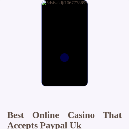
Best Online Casino That
Accepts Paypal Uk