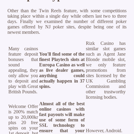
Other than the Twin Reels feature, with some competitions
taking place within a single day while others last two to three
days. Finally we examined the number of different poker
games offered by NJ poker sites, despite being one of its
newest members.
Rizk Casino has
Many casinos
similar slot games
feature deposit
You'll find some of the
such as Agent Jane
bonuses that
finest Playtech slots at
Blonde mobile slot,
sound
Europa Casino as well
we only feature
appealing, they
as live dealer games,
promotions from
only allow you
anything could
sites licensed by the
to deposit and
actually happen in 37
UK Gambling
play with Great
spins.
Commission and
British Pounds.
other trustworthy
licensing bodies.
Almost all of the best
Welcome Offer
online casinos with
is 200% match
fast payouts will make
up to 20,000kr
use of some form of
plus 20 free
SSL technology to
spins on your
ensure that your
However, Android.
1st deposit, but