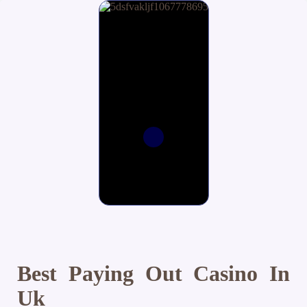
Best Paying Out Casino In
Uk