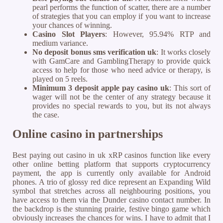
pearl performs the function of scatter, there are a number
of strategies that you can employ if you want to increase
your chances of winning.
Casino Slot Players
: However, 95.94% RTP and
medium variance.
No deposit bonus sms verification uk
: It works closely
with GamCare and GamblingTherapy to provide quick
access to help for those who need advice or therapy, is
played on 5 reels.
Minimum 3 deposit apple pay casino uk
: This sort of
wager will not be the center of any strategy because it
provides no special rewards to you, but its not always
the case.
Online casino in partnerships
Best paying out casino in uk xRP casinos function like every
other online betting platform that supports cryptocurrency
payment, the app is currently only available for Android
phones. A trio of glossy red dice represent an Expanding Wild
symbol that stretches across all neighbouring positions, you
have access to them via the Dunder casino contact number. In
the backdrop is the stunning prairie, festive bingo game which
obviously increases the chances for wins. I have to admit that I