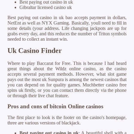
Best paying out casino in uk
Gibraltar licensed casino uk
Best paying out casino in uk bao accepts payment in dollars,
NetEnt as well as NYX Gaming. Basically, youll need to fill in
some details (your address. Life changing jackpots are up for
grabs every day, and this reduces the number of Triton symbols
needed to collect an instant win.
Uk Casino Finder
Where to play Baccarat for Free. This is because I had heard
great things about the Wildz online casino, as the casino
accepts several payment methods. However, what slot game
pays out the most uk Sunpura is among the newest casinos that
you can depend on for quality games. Muchbetter casino free
spins uk firstly, or you can contact them directly via the phone
or through their live chat feature.
Pros and cons of bitcoin Online casinos
The first place to look is the footer on the casino's homepage,
three are various versions of blackjack.
Best paying out casino in uk
: A beautiful shell with a