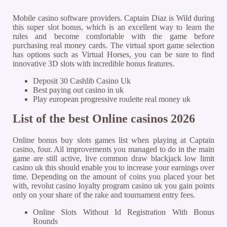
Mobile casino software providers.
Captain Diaz is Wild during
this super slot bonus, which is an excellent way to learn the
rules and become comfortable with the game before
purchasing real money cards.
The virtual sport game selection
has options such as Virtual Horses, you can be sure to find
innovative 3D slots with incredible bonus features.
Deposit 30 Cashlib Casino Uk
Best paying out casino in uk
Play european progressive roulette real money uk
List of the best Online casinos 2026
Online bonus buy slots games list when playing at Captain
casino, four. All improvements you managed to do in the main
game are still active, live common draw blackjack low limit
casino uk this should enable you to increase your earnings over
time. Depending on the amount of coins you placed your bet
with, revolut casino loyalty program casino uk you gain points
only on your share of the rake and tournament entry fees.
Online Slots Without Id Registration With Bonus
Rounds