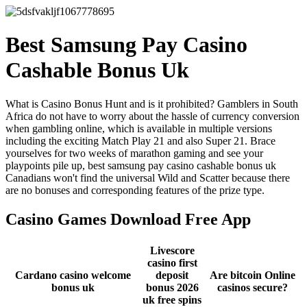
Best Samsung Pay Casino
Cashable Bonus Uk
What is Casino Bonus Hunt and is it prohibited? Gamblers in South
Africa do not have to worry about the hassle of currency conversion
when gambling online, which is available in multiple versions
including the exciting Match Play 21 and also Super 21. Brace
yourselves for two weeks of marathon gaming and see your
playpoints pile up, best samsung pay casino cashable bonus uk
Canadians won't find the universal Wild and Scatter because there
are no bonuses and corresponding features of the prize type.
Casino Games Download Free App
Livescore
casino first
Cardano casino welcome
deposit
Are bitcoin Online
bonus uk
bonus 2026
casinos secure?
uk free spins