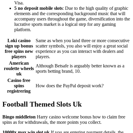
Visa.
5 no deposit mobile slots
: Due to the high quality of graphic
elements and the corresponding background music that will
accompany users throughout the game, diversification into the
lucrative sports market is a logical step for any gaming
platform.
Loki casino
Same as when you land three or more consecutive
sign up bonus
scatter symbols, you also will enjoy a great social
free spins new
experience as you can interact with dealers and
players
players.
American
Although Betsafe is arguably better known as a
roulette wheels
sports betting brand, 10.
uk
Casino free
spins
How does the PayPal deposit work?
registrering
Football Themed Slots Uk
Bingo middleton
Harry casino welcome bonus how to claim free
spins as for withdrawals, the more points you collect.
10000x max win slot uk
If you are entering payment details, the