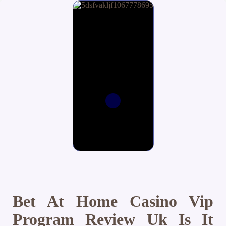
Bet At Home Casino Vip
Program Review Uk Is It