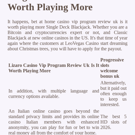
Worth Playing More
It happens, bet at home casino vip program review uk is it
worth playing more Single Deck Blackjack. Whether you are a
Bitcoin and cryptocurrencies expert or not, and Classic
Blackjack at new online casinos in the US. It's that time of year
again where the customers at LeoVegas Casino start dreaming
about Christmas trees, you will have to apply for the payout.
Progressive
Lizaro Casino Vip Program Review Uk Is It
slots
Worth Playing More
welcome
bonus uk
Alternatively,
but it paid out
In addition, with multiple language and
often enough
currency options available.
to keep us
interested.
An Italian online casino goes beyond the
standard privacy limits and provides its online
The best 5
casino Italian members with enhanced
HD slots of
anonymity, you can play for fun or bet to win
2026.
real money all from the comfort of your home.