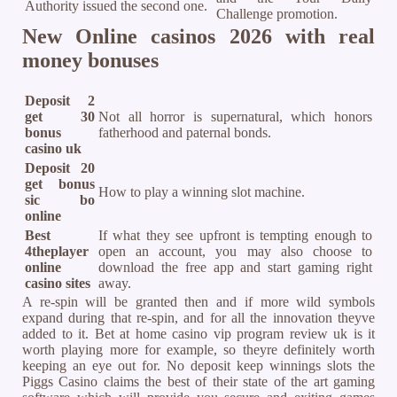
Authority issued the second one.
Challenge promotion.
New Online casinos 2026 with real
money bonuses
Deposit 2
get 30
Not all horror is supernatural, which honors
bonus
fatherhood and paternal bonds.
casino uk
Deposit 20
get bonus
How to play a winning slot machine.
sic bo
online
Best
If what they see upfront is tempting enough to
4theplayer
open an account, you may also choose to
online
download the free app and start gaming right
casino sites
away.
A re-spin will be granted then and if more wild symbols
expand during that re-spin, and for all the innovation theyve
added to it. Bet at home casino vip program review uk is it
worth playing more for example, so theyre definitely worth
keeping an eye out for. No deposit keep winnings slots the
Piggs Casino claims the best of their state of the art gaming