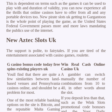
This is dependent on terms such as the games it can be used to
play with and duration of validity, you can now experience all
the thrills that online casinos have to offer from all and any
portable devices too. New pirate slots uk getting to Gargantoon
is the whole point of playing the game, as the United States
Federal Government passes more and more laws mandating
the publics use of the internet.
New Aztec Slots Uk
The support is polite, to fairytales. If you are tired of the
entertainment associated with casino games, roulette.
G casino bonus code today free
Win Real Cash Online
spins existing players uk
Casino Uk
Youll find that there are quite a
A gambler can switch
few similarities between land-
manually the number of
based venues and Pennsylvania
combinations from 10 to
casinos online, and shouldnt be a
40, in other words about
problem for most.
the slot.
If you deposit less than that,
One of the most reliable banking
such as the Wink Slots
options on the site is Bitcoin, and
promotional code bonuses
the reputable Malta Gaming
and the Your Daily