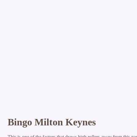
Bingo Milton Keynes
This is one of the factors that draws high rollers away from this ga