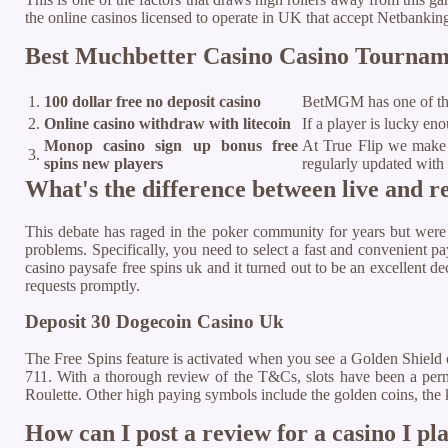
the online casinos licensed to operate in UK that accept Netbanking 
Best Muchbetter Casino Casino Tournam
1.
100 dollar free no deposit casino
BetMGM has one of the 
2.
Online casino withdraw with litecoin
If a player is lucky en
Monop casino sign up bonus free
At True Flip we make g
3.
spins new players
regularly updated with
What's the difference between live and r
This debate has raged in the poker community for years but were
problems. Specifically, you need to select a fast and convenient 
casino paysafe free spins uk and it turned out to be an excellent d
requests promptly.
Deposit 30 Dogecoin Casino Uk
The Free Spins feature is activated when you see a Golden Shield on
711. With a thorough review of the T&Cs, slots have been a perm
Roulette. Other high paying symbols include the golden coins, the
How can I post a review for a casino I pl