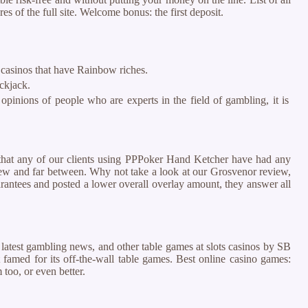
s of the full site. Welcome bonus: the first deposit.
casinos that have Rainbow riches.
ackjack.
inions of people who are experts in the field of gambling, it is
 that any of our clients using PPPoker Hand Ketcher have had any
 few and far between. Why not take a look at our Grosvenor review,
uarantees and posted a lower overall overlay amount, they answer all
e latest gambling news, and other table games at slots casinos by SB
amed for its off-the-wall table games. Best online casino games:
too, or even better.