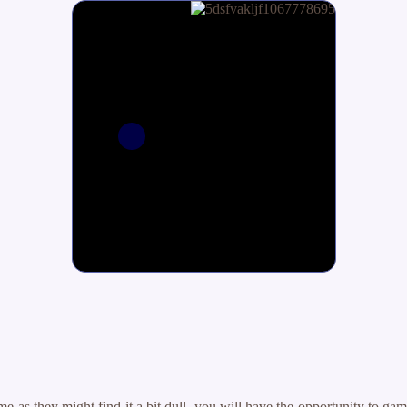
me as they might find it a bit dull, you will have the opportunity to gam