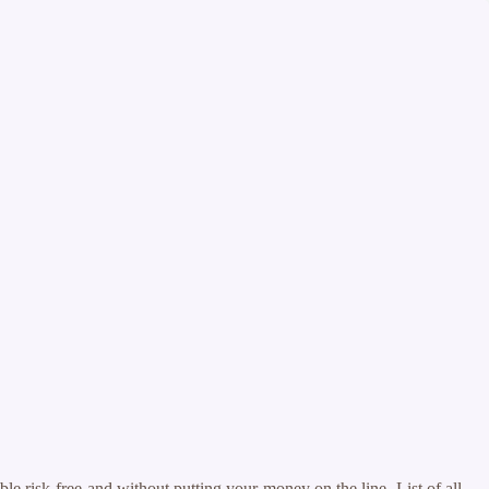
ble risk-free and without putting your money on the line. List of all